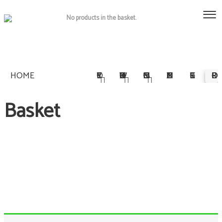
No products in the basket.
HOME
STORY
OWNERSHIP
COMMISSIONS
MULTIMEDIA
REGISTER
PRE-ORDER
Basket