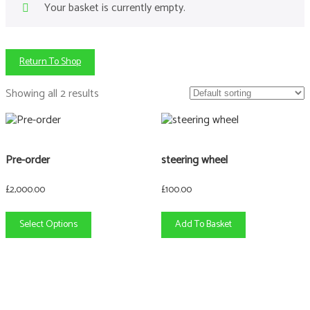
Your basket is currently empty.
Return To Shop
Showing all 2 results
This
product
has
Pre-order
steering wheel
multiple
variants.
£
2,000.00
£
100.00
The
options
Select Options
Add To Basket
may
be
chosen
on
the
product