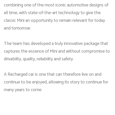
combining one of the most iconic automotive designs of
all time, with state-of-the-art technology to give the
classic Mini an opportunity to remain relevant for today
and tomorrow.
The team has developed a truly innovative package that
captures the essence of Mini and without compromise to
drivability, quality, reliability and safety.
A Recharged car is one that can therefore live on and
continue to be enjoyed, allowing its story to continue for
many years to come.