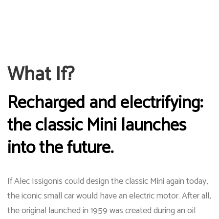
What If?
Recharged and electrifying:
the classic Mini launches
into the future.
If Alec Issigonis could design the classic Mini again today,
the iconic small car would have an electric motor. After all,
the original launched in 1959 was created during an oil