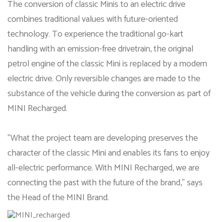
The conversion of classic Minis to an electric drive
combines traditional values with future-oriented
technology. To experience the traditional go-kart
handling with an emission-free drivetrain, the original
petrol engine of the classic Mini is replaced by a modern
electric drive. Only reversible changes are made to the
substance of the vehicle during the conversion as part of
MINI Recharged.
"What the project team are developing preserves the
character of the classic Mini and enables its fans to enjoy
all-electric performance. With MINI Recharged, we are
connecting the past with the future of the brand," says
the Head of the MINI Brand.