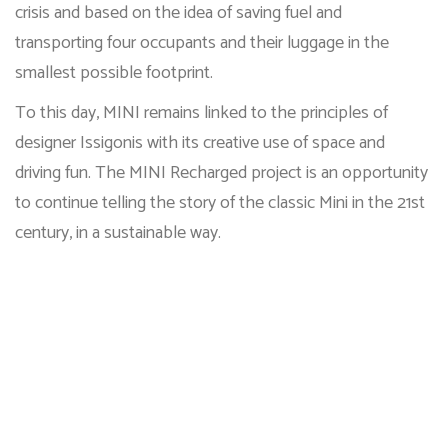
crisis and based on the idea of saving fuel and
transporting four occupants and their luggage in the
smallest possible footprint.
To this day, MINI remains linked to the principles of
designer Issigonis with its creative use of space and
driving fun. The MINI Recharged project is an opportunity
to continue telling the story of the classic Mini in the 21st
century, in a sustainable way.