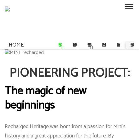
HOME
STORY
OWNERSHIP
COMMISSIONS
MULTIMEDIA
REGISTER
PRE-ORDER
PIONEERING PROJECT:
The magic of new
beginnings
Recharged Heritage was born from a passion for Mini's
history and a great appreciation for the future. By