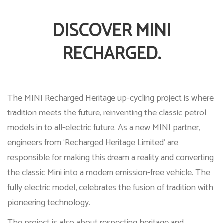
DISCOVER MINI
RECHARGED.
The MINI Recharged Heritage up-cycling project is where
tradition meets the future, reinventing the classic petrol
models in to all-electric future. As a new MINI partner,
engineers from ‘Recharged Heritage Limited’ are
responsible for making this dream a reality and converting
the classic Mini into a modern emission-free vehicle. The
fully electric model, celebrates the fusion of tradition with
pioneering technology.
The project is also about respecting heritage and