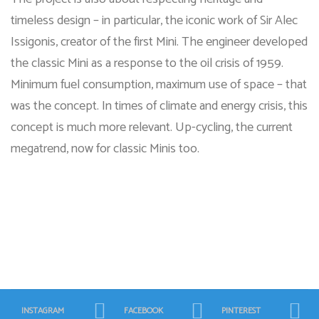
timeless design – in particular, the iconic work of Sir Alec
Issigonis, creator of the first Mini. The engineer developed
the classic Mini as a response to the oil crisis of 1959.
Minimum fuel consumption, maximum use of space – that
was the concept. In times of climate and energy crisis, this
concept is much more relevant. Up-cycling, the current
megatrend, now for classic Minis too.
INSTAGRAM
FACEBOOK
PINTEREST