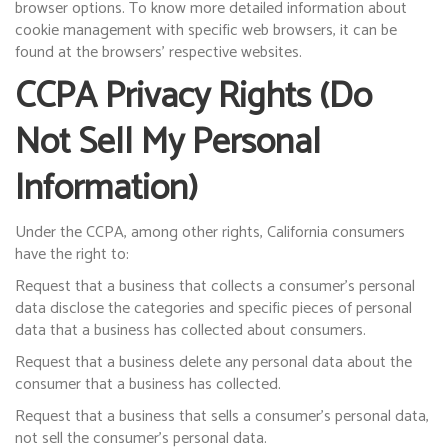
browser options. To know more detailed information about
cookie management with specific web browsers, it can be
found at the browsers’ respective websites.
CCPA Privacy Rights (Do
Not Sell My Personal
Information)
Under the CCPA, among other rights, California consumers
have the right to:
Request that a business that collects a consumer’s personal
data disclose the categories and specific pieces of personal
data that a business has collected about consumers.
Request that a business delete any personal data about the
consumer that a business has collected.
Request that a business that sells a consumer’s personal data,
not sell the consumer’s personal data.