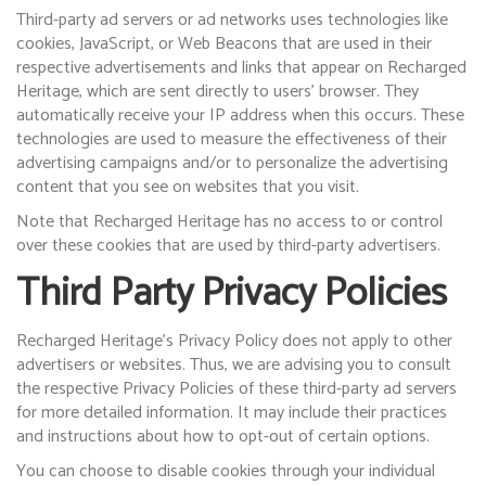
Third-party ad servers or ad networks uses technologies like
cookies, JavaScript, or Web Beacons that are used in their
respective advertisements and links that appear on Recharged
Heritage, which are sent directly to users’ browser. They
automatically receive your IP address when this occurs. These
technologies are used to measure the effectiveness of their
advertising campaigns and/or to personalize the advertising
content that you see on websites that you visit.
Note that Recharged Heritage has no access to or control
over these cookies that are used by third-party advertisers.
Third Party Privacy Policies
Recharged Heritage’s Privacy Policy does not apply to other
advertisers or websites. Thus, we are advising you to consult
the respective Privacy Policies of these third-party ad servers
for more detailed information. It may include their practices
and instructions about how to opt-out of certain options.
You can choose to disable cookies through your individual