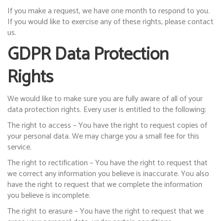
If you make a request, we have one month to respond to you.
If you would like to exercise any of these rights, please contact
us.
GDPR Data Protection
Rights
We would like to make sure you are fully aware of all of your
data protection rights. Every user is entitled to the following:
The right to access – You have the right to request copies of
your personal data. We may charge you a small fee for this
service.
The right to rectification – You have the right to request that
we correct any information you believe is inaccurate. You also
have the right to request that we complete the information
you believe is incomplete.
The right to erasure – You have the right to request that we