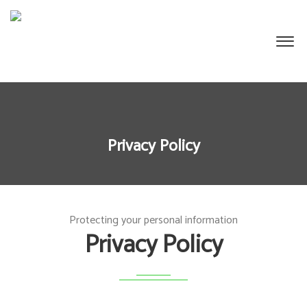
Privacy Policy
Protecting your personal information
Privacy Policy