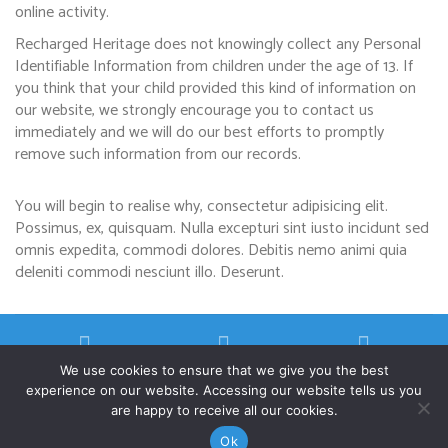
online activity.
Recharged Heritage does not knowingly collect any Personal
Identifiable Information from children under the age of 13. If
you think that your child provided this kind of information on
our website, we strongly encourage you to contact us
immediately and we will do our best efforts to promptly
remove such information from our records.
You will begin to realise why, consectetur adipisicing elit.
Possimus, ex, quisquam. Nulla excepturi sint iusto incidunt sed
omnis expedita, commodi dolores. Debitis nemo animi quia
deleniti commodi nesciunt illo. Deserunt.
We use cookies to ensure that we give you the best
experience on our website. Accessing our website tells us you
are happy to receive all our cookies.
©Copyright 2026
Recharged Heritage
Privacy Policy
Terms and Conditions
Ok