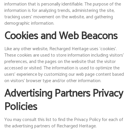
information that is personally identifiable. The purpose of the
information is for analyzing trends, administering the site,
tracking users’ movement on the website, and gathering
demographic information.
Cookies and Web Beacons
Like any other website, Recharged Heritage uses ‘cookies’.
These cookies are used to store information including visitors’
preferences, and the pages on the website that the visitor
accessed or visited. The information is used to optimize the
users’ experience by customizing our web page content based
on visitors’ browser type and/or other information.
Advertising Partners Privacy
Policies
You may consult this list to find the Privacy Policy for each of
the advertising partners of Recharged Heritage.