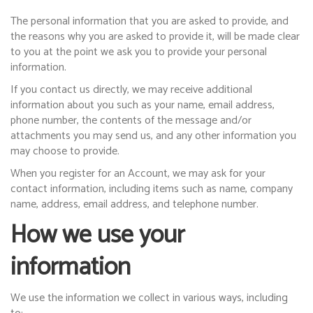
The personal information that you are asked to provide, and
the reasons why you are asked to provide it, will be made clear
to you at the point we ask you to provide your personal
information.
If you contact us directly, we may receive additional
information about you such as your name, email address,
phone number, the contents of the message and/or
attachments you may send us, and any other information you
may choose to provide.
When you register for an Account, we may ask for your
contact information, including items such as name, company
name, address, email address, and telephone number.
How we use your
information
We use the information we collect in various ways, including