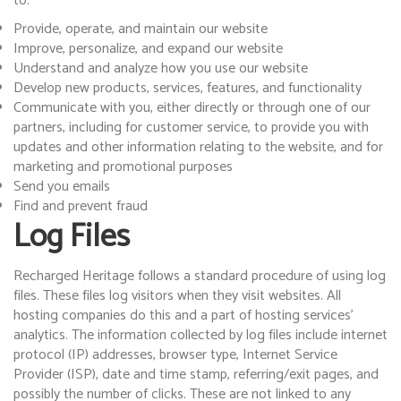
to:
Provide, operate, and maintain our website
Improve, personalize, and expand our website
Understand and analyze how you use our website
Develop new products, services, features, and functionality
Communicate with you, either directly or through one of our
partners, including for customer service, to provide you with
updates and other information relating to the website, and for
marketing and promotional purposes
Send you emails
Find and prevent fraud
Log Files
Recharged Heritage follows a standard procedure of using log
files. These files log visitors when they visit websites. All
hosting companies do this and a part of hosting services’
analytics. The information collected by log files include internet
protocol (IP) addresses, browser type, Internet Service
Provider (ISP), date and time stamp, referring/exit pages, and
possibly the number of clicks. These are not linked to any