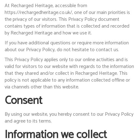
At Recharged Heritage, accessible from
https://rechargedheritage.co.uk/, one of our main priorities is
the privacy of our visitors. This Privacy Policy document
contains types of information that is collected and recorded
by Recharged Heritage and how we use it.
If you have additional questions or require more information
about our Privacy Policy, do not hesitate to contact us.
This Privacy Policy applies only to our online activities and is
valid for visitors to our website with regards to the information
that they shared and/or collect in Recharged Heritage. This
policy is not applicable to any information collected offline or
via channels other than this website.
Consent
By using our website, you hereby consent to our Privacy Policy
and agree to its terms.
Information we collect