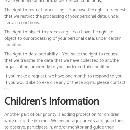
erase your personal data, under certain conditions.
The right to restrict processing – You have the right to request
that we restrict the processing of your personal data, under
certain conditions.
The right to object to processing – You have the right to
object to our processing of your personal data, under certain
conditions.
The right to data portability – You have the right to request
that we transfer the data that we have collected to another
organization, or directly to you, under certain conditions.
If you make a request, we have one month to respond to you.
If you would like to exercise any of these rights, please contact
us.
Children’s Information
Another part of our priority is adding protection for children
while using the internet. We encourage parents and guardians
to observe, participate in, and/or monitor and guide their