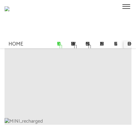
HOME
STORY
OWNERSHIP
COMMISSIONS
MULTIMEDIA
REGISTER
PRE-ORDER