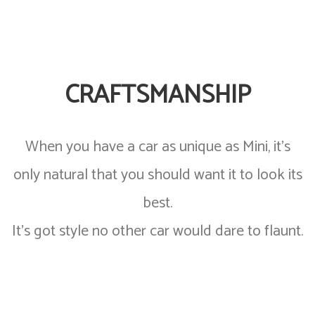
CRAFTSMANSHIP
When you have a car as unique as Mini, it’s
only natural that you should want it to look its
best.
It’s got style no other car would dare to flaunt.