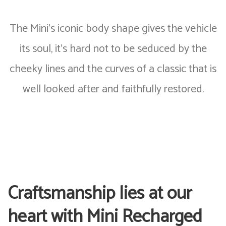
The Mini’s iconic body shape gives the vehicle
its soul, it’s hard not to be seduced by the
cheeky lines and the curves of a classic that is
well looked after and faithfully restored.
Craftsmanship lies at our
heart with Mini Recharged