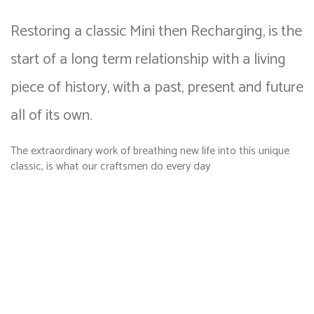
Restoring a classic Mini then Recharging, is the
start of a long term relationship with a living
piece of history, with a past, present and future
all of its own.
The extraordinary work of breathing new life into this unique
classic, is what our craftsmen do every day