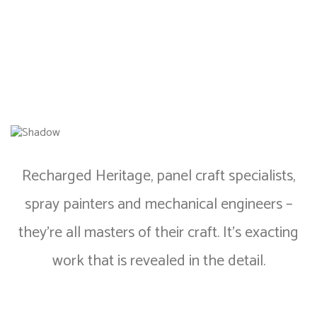
Recharged Heritage, panel craft specialists,
spray painters and mechanical engineers –
they’re all masters of their craft. It’s exacting
work that is revealed in the detail.