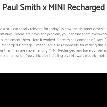
Paul Smith x MINI Recharged
a 90s car totally relevant for today,” is how the designer describes
ontinues: “Ideas are never the problem, you can find them everywher
 to implement them. Here it worked, a dream has come true,” says Si
“Recharged Heritage Limited” are also responsible for making this 
artner, they are implementing MINI Recharged and have converted 
into an emission-free vehicle by installing a 72-kilowatt electric motor