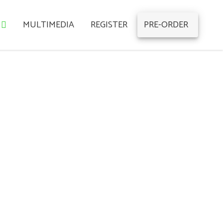
MULTIMEDIA
REGISTER
PRE-ORDER