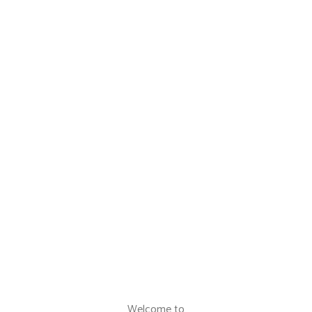
Welcome to