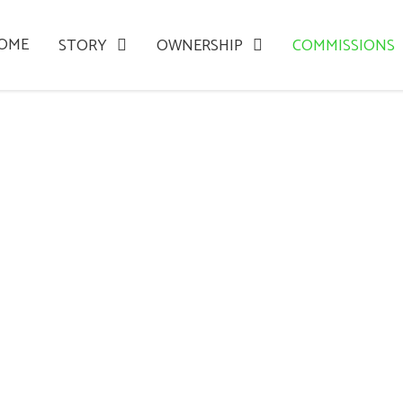
OME
STORY
OWNERSHIP
COMMISSIONS