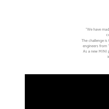
“We have made 
c
The challenge is
engineers from 
As a new MINI p