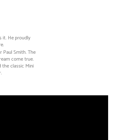
 it. He proudly
e.
r Paul Smith. The
dream come true.
the classic Mini
.