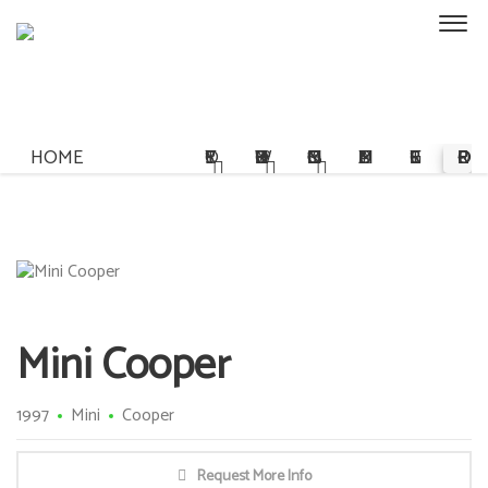
HOME
STORY
OWNERSHIP
COMMISSIONS
MULTIMEDIA
REGISTER
PRE-ORDER
Mini Cooper
1997
Mini
Cooper
Request More Info