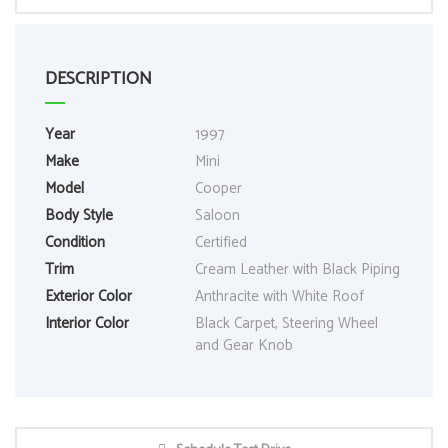
DESCRIPTION
Year
1997
Make
Mini
Model
Cooper
Body Style
Saloon
Condition
Certified
Trim
Cream Leather with Black Piping
Exterior Color
Anthracite with White Roof
Interior Color
Black Carpet, Steering Wheel
and Gear Knob