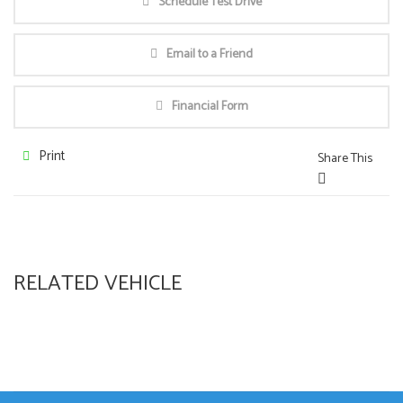
Schedule Test Drive
Email to a Friend
Financial Form
Print
Share This
RELATED VEHICLE