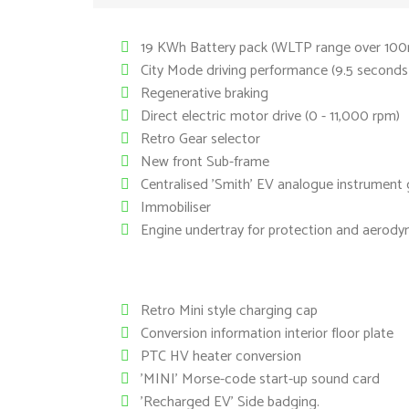
19 KWh Battery pack (WLTP range over 100m
City Mode driving performance (9.5 second
Regenerative braking
Direct electric motor drive (0 - 11,000 rpm)
Retro Gear selector
New front Sub-frame
Centralised 'Smith' EV analogue instrument
Immobiliser
Engine undertray for protection and aerody
Retro Mini style charging cap
Conversion information interior floor plate
PTC HV heater conversion
'MINI' Morse-code start-up sound card
'Recharged EV' Side badging.