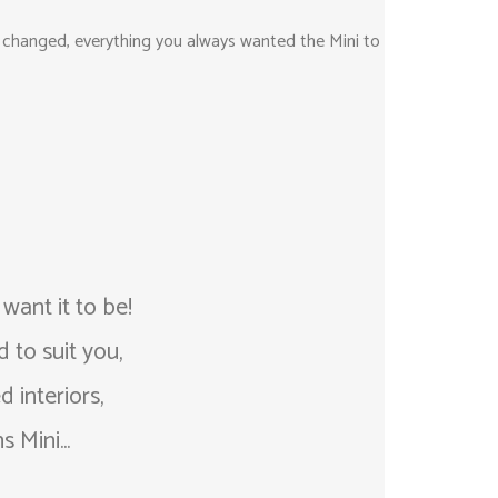
as changed, everything you always wanted the Mini to
ant it to be!
 to suit you,
 interiors,
 Mini...