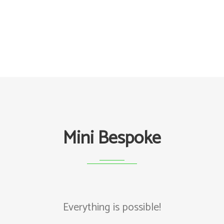
Mini Bespoke
Everything is possible!