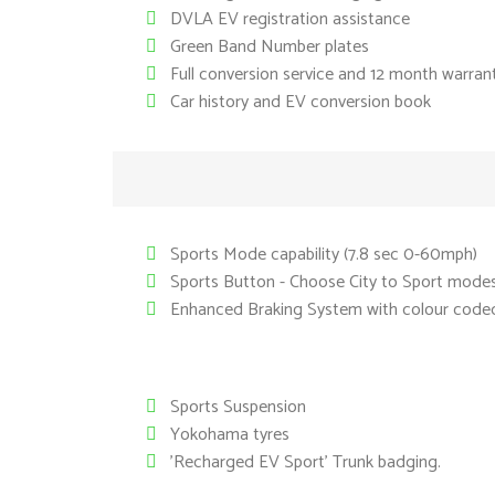
DVLA EV registration assistance
Green Band Number plates
Full conversion service and 12 month warran
Car history and EV conversion book
Sports Mode capability (7.8 sec 0-60mph)
Sports Button - Choose City to Sport mode
Enhanced Braking System with colour coded 
Sports Suspension
Yokohama tyres
'Recharged EV Sport' Trunk badging.