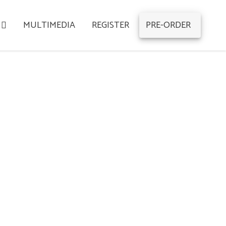
MULTIMEDIA
REGISTER
PRE-ORDER