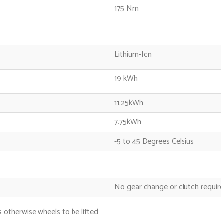
175 Nm
Lithium-Ion
19 kWh
11.25kWh
7.75kWh
-5 to 45 Degrees Celsius
No gear change or clutch requi
 otherwise wheels to be lifted