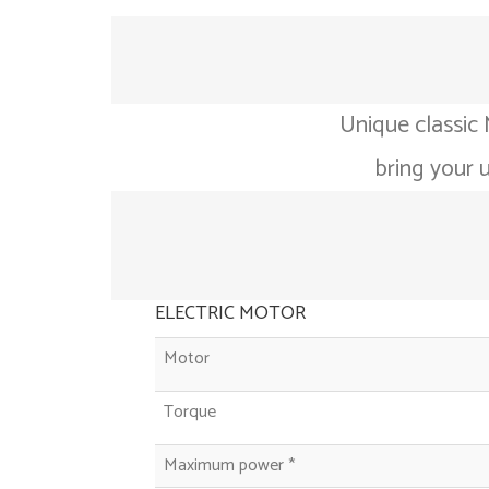
Unique classic 
bring your 
ELECTRIC MOTOR
Motor
Torque
Maximum power *