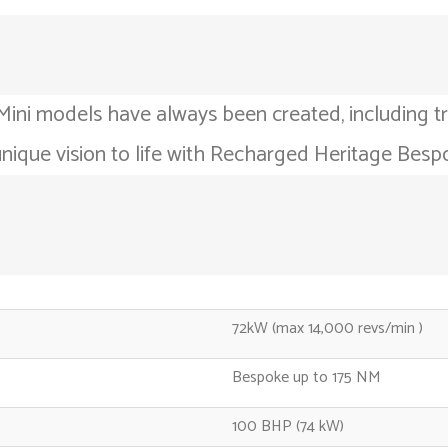
Mini models have always been created, including tr
unique vision to life with Recharged Heritage Besp
72kW (max 14,000 revs/min )
Bespoke up to 175 NM
100 BHP (74 kW)