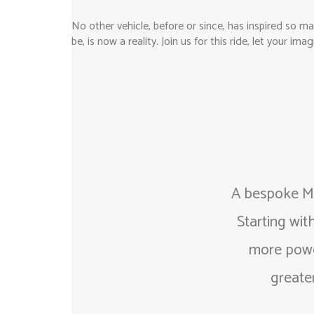
No other vehicle, before or since, has inspired so m
be, is now a reality. Join us for this ride, let your i
A bespoke Mi
Starting wit
more power
greater