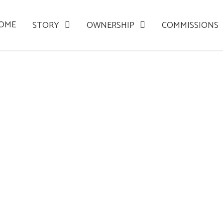
OME
STORY
OWNERSHIP
COMMISSIONS