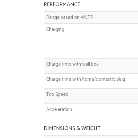
PERFORMANCE
Range based on WLTP
Charging
Charge time with wall box
Charge time with home/domestic plug
Top Speed
Acceleration
DIMENSIONS & WEIGHT