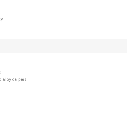
ty
s
alloy calipers