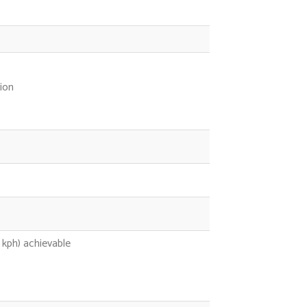
ion
kph) achievable