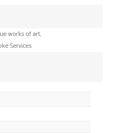
ue works of art,
oke Services