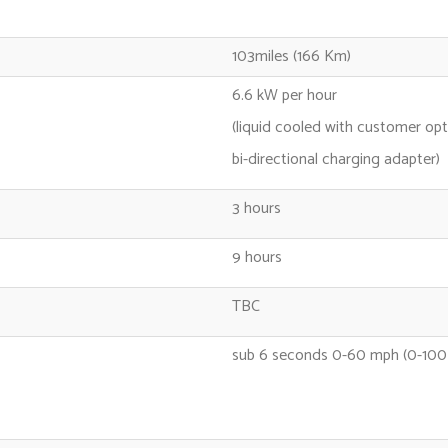
103miles (166 Km)
6.6 kW per hour
(liquid cooled with customer opt
bi-directional charging adapter)
3 hours
9 hours
TBC
sub 6 seconds 0-60 mph (0-100 