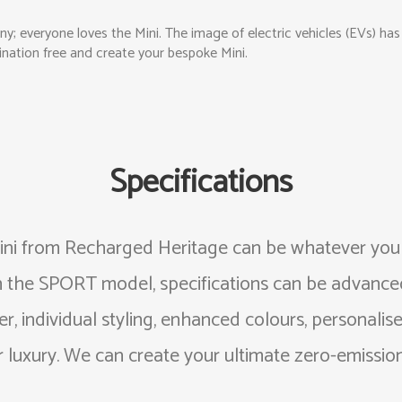
any; everyone loves the Mini. The image of electric vehicles (EVs) h
magination free and create your bespoke Mini.
Specifications
ni from Recharged Heritage can be whatever you w
h the SPORT model, specifications can be advanced
, individual styling, enhanced colours, personalised
 luxury. We can create your ultimate zero-emissions