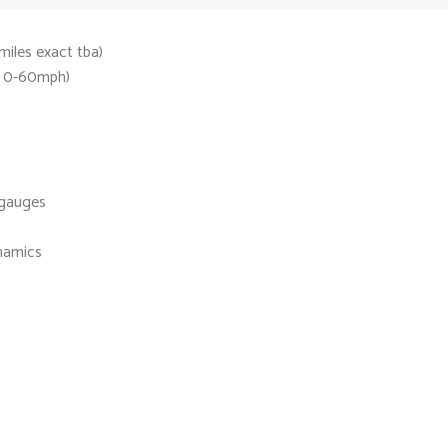
iles exact tba)
s 0-60mph)
 gauges
namics