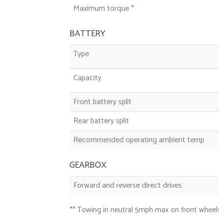
Maximum torque *
BATTERY
Type
Capacity
Front battery split
Rear battery split
Recommended operating ambient temp
GEARBOX
Forward and reverse direct drives
** Towing in neutral 5mph max on front wheels