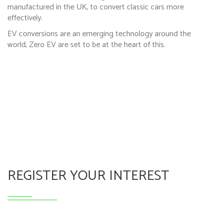
manufactured in the UK, to convert classic cars more
effectively.
EV conversions are an emerging technology around the
world, Zero EV are set to be at the heart of this.
REGISTER YOUR INTEREST