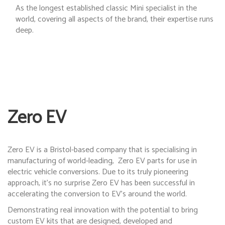
As the longest established classic Mini specialist in the
world, covering all aspects of the brand, their expertise runs
deep.
Zero EV
Zero EV is a Bristol-based company that is specialising in
manufacturing of world-leading,
Zero EV parts for use in
electric vehicle conversions. Due to its truly pioneering
approach, it’s no surprise Zero EV has been successful in
accelerating the conversion to EV’s around the world.
Demonstrating real innovation with the potential to bring
custom EV kits that are designed, developed and