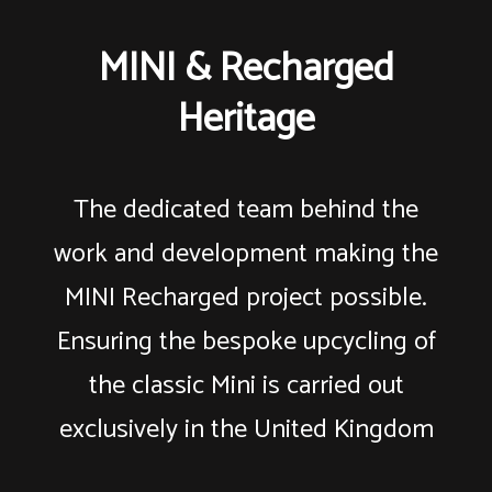
MINI & Recharged
Heritage
The dedicated team behind the
work and development making the
MINI Recharged project possible.
Ensuring the bespoke upcycling of
the classic Mini is carried out
exclusively in the United Kingdom