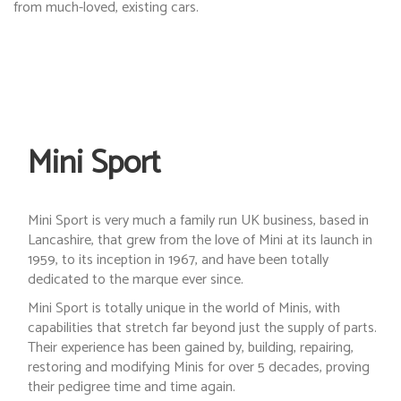
from much-loved, existing cars.
Mini Sport
Mini Sport is very much a family run UK business, based in
Lancashire, that grew from the love of Mini at its launch in
1959, to its inception in 1967, and have been totally
dedicated to the marque ever since.
Mini Sport is totally unique in the world of Minis, with
capabilities that stretch far beyond just the supply of parts.
Their experience has been gained by, building, repairing,
restoring and modifying Minis for over 5 decades, proving
their pedigree time and time again.