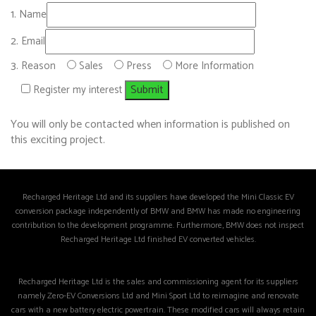
Name
Email
Reason
Sales
Press
More Information
Register my interest
You will only be contacted when information is published on
this exciting project.
Recharged Heritage Ltd and its suppliers have developed the Mini Classic EV
conversion package independently of BMW and BMW has made no engineering
contribution to the development programme. Furthermore, BMW does not inspect
Recharged Heritage Ltd finished EV converted vehicles.
Recharged Heritage Ltd is the sales and commissioning agent for its suppliers
namely Zero-EV Conversions Ltd and Mini Sport Ltd to reimagine and renovate
cars with a new battery electric powertrain. These modified cars will always retain