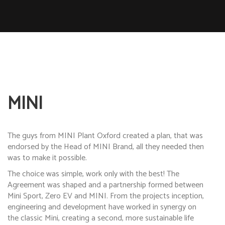
MINI
The guys from MINI Plant Oxford created a plan, that was
endorsed by the Head of MINI Brand, all they needed then
was to make it possible.
The choice was simple, work only with the best! The
Agreement was shaped and a partnership formed between
Mini Sport, Zero EV and MINI. From the projects inception,
engineering and development have worked in synergy on
the classic Mini, creating a second, more sustainable life