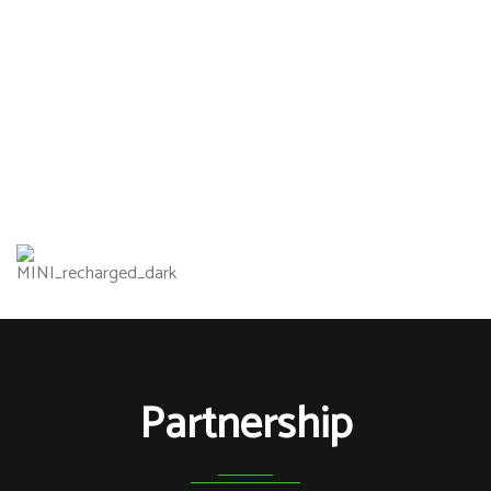
Partnership