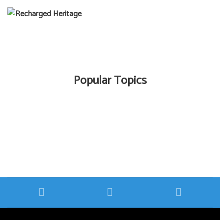
Popular Topics