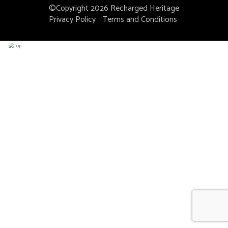
©Copyright 2026
Recharged Heritage
Privacy Policy
Terms and Conditions