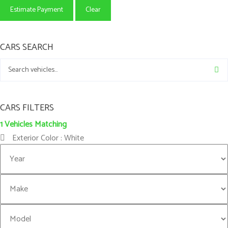
Estimate Payment
Clear
CARS SEARCH
CARS FILTERS
1
Vehicles Matching
Exterior Color :
White