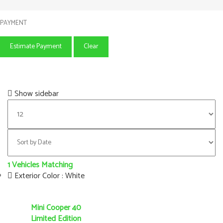
PAYMENT
Estimate Payment
Clear
Home
White
Show sidebar
1
Vehicles Matching
Exterior Color :
White
1990
CERTIFIED
Mini Cooper 40
Limited Edition