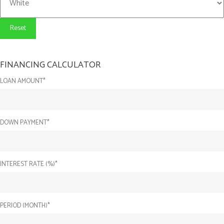
Reset
FINANCING CALCULATOR
LOAN AMOUNT*
DOWN PAYMENT*
INTEREST RATE (%)*
PERIOD (MONTH)*