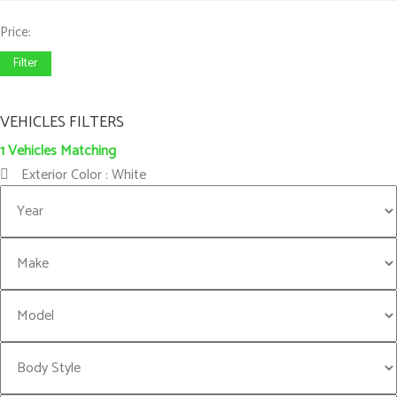
Price:
Filter
VEHICLES FILTERS
1
Vehicles Matching
Exterior Color :
White