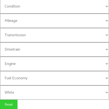
Reset