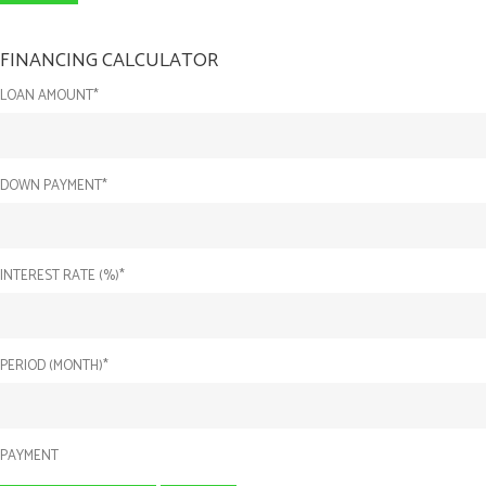
FINANCING CALCULATOR
LOAN AMOUNT*
DOWN PAYMENT*
INTEREST RATE (%)*
PERIOD (MONTH)*
PAYMENT