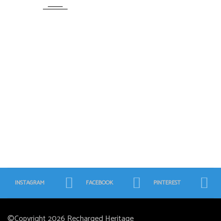
INSTAGRAM
FACEBOOK
PINTEREST
©Copyright 2026
Recharged Heritage