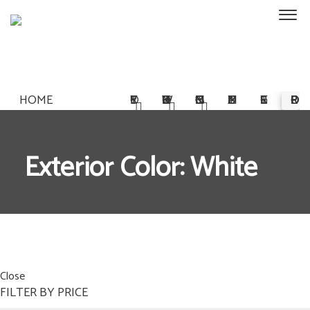
HOME
STORY
OWNERSHIP
COMMISSIONS
MULTIMEDIA
REGISTER
PRE-ORDER
Exterior Color: White
Close
FILTER BY PRICE